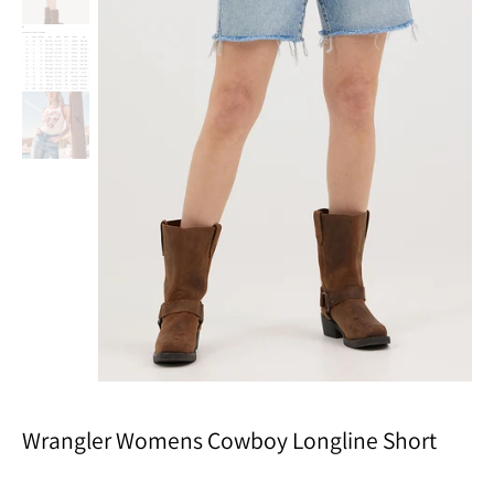
Wrangler Womens Cowboy Longline Short