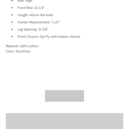
Rise:
High
Front Rise:
10 1/4"
Length:
Above the knee
Inseam Measurement:
7 1/2"
Leg Opening:
22 5/8"
Front Closure:
Zip-Fly with button closure
Material: 100% Cotton
Color: Stuntman