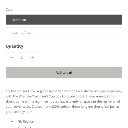
Color
stuntman
Leaving Town
Quantity
Add to cart
Try the Longer Look. A good set of denim shorts are always in style—especially
with the Wrangler® Women’s Cowboy Longline Short. These knee-grazing
shorts come with a high-rise fit that leaves plenty of space in the leg for all of
your adventures. Crafted from 100% cotton, these longline shorts feel just as
good as they look.
Fit:
Regular