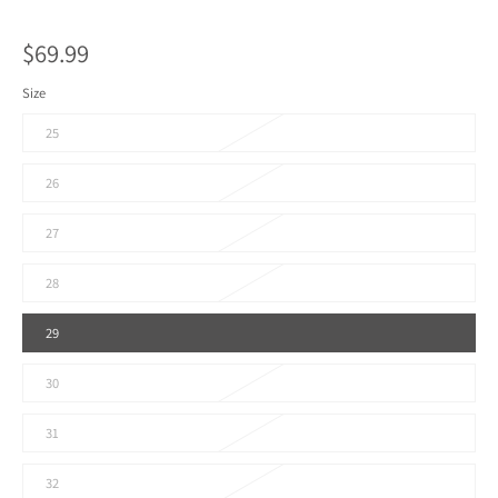
$69.99
Size
25
26
27
28
29
30
31
32