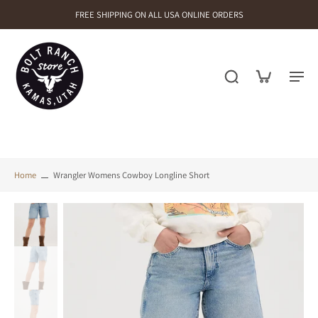
FREE SHIPPING ON ALL USA ONLINE ORDERS
Home
Wrangler Womens Cowboy Longline Short