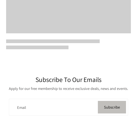
Subscribe To Our Emails
Apply for our free membership to receive exclusive deals, news and events.
Subscribe
Email