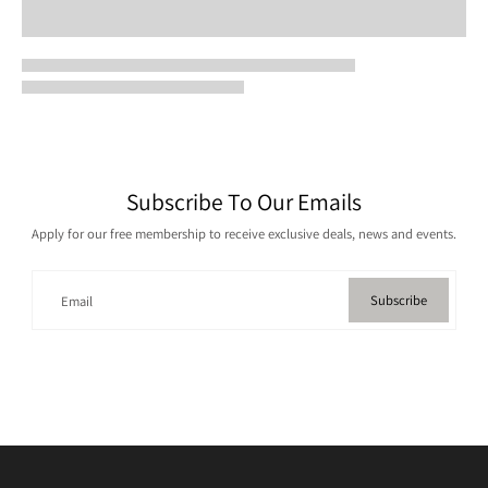
Subscribe To Our Emails
Apply for our free membership to receive exclusive deals, news and events.
Subscribe
Email