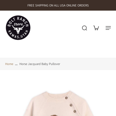
FREE SHIPPING ON ALL USA ONLINE ORDERS
Home
Horse Jacquard Baby Pullover