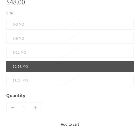
$48.00
Size
0-3 MO
3-6 MO
6-12 MO
12-18 MO
18-24 MO
Quantity
Add to cart