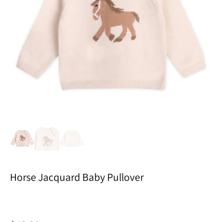
Horse Jacquard Baby Pullover