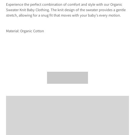
Experience the perfect combination of comfort and style with our Organic
Sweater Knit Baby Clothing. The knit design of the sweater provides a gentle
stretch, allowing for a snug fit that moves with your baby's every motion.
Material: Organic Cotton