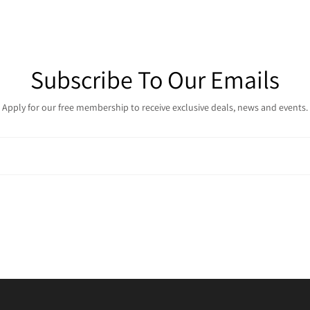
Subscribe To Our Emails
Apply for our free membership to receive exclusive deals, news and events.