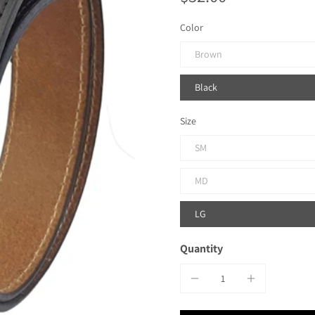
Color
Brown
Black
Size
SM
MD
LG
Quantity