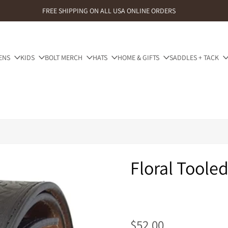
FREE SHIPPING ON ALL USA ONLINE ORDERS
ENS
KIDS
BOLT MERCH
HATS
HOME & GIFTS
SADDLES + TACK
Floral Toole
$52.00