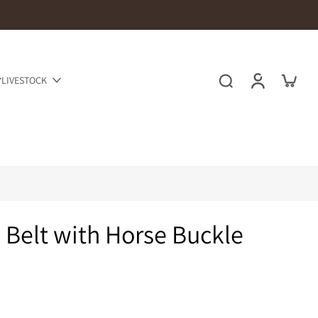
LIVESTOCK
d Belt with Horse Buckle