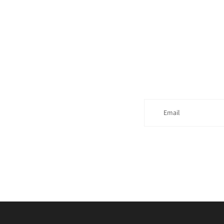
Email