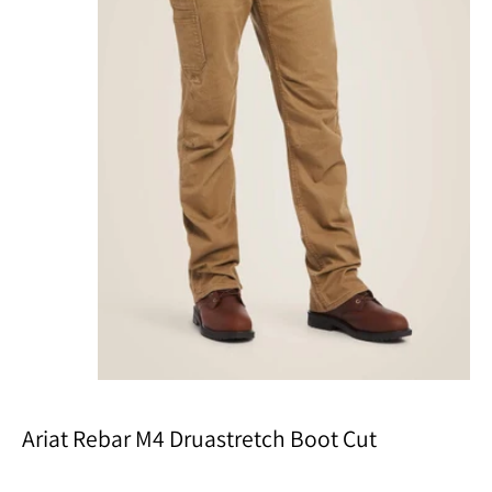
Ariat Rebar M4 Druastretch Boot Cut