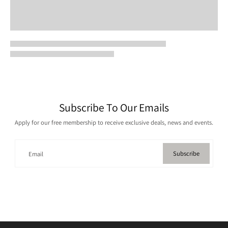
Subscribe To Our Emails
Apply for our free membership to receive exclusive deals, news and events.
Subscribe
Email