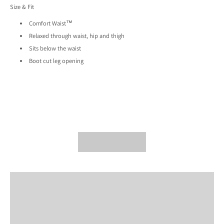
Size & Fit
Comfort Waist™
Relaxed through waist, hip and thigh
Sits below the waist
Boot cut leg opening