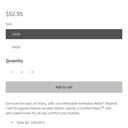
$52.95
Size
33X30
34X30
Quantity
Add to cart
Gone are the days of heavy, stiff, uncomfortable workwear. Rebar® Washed
Twill Dungarees feature durable stretch canvas, a Comfort Waist™ and
articulated knees for all-day comfort and mobility.
Style No.
10025972