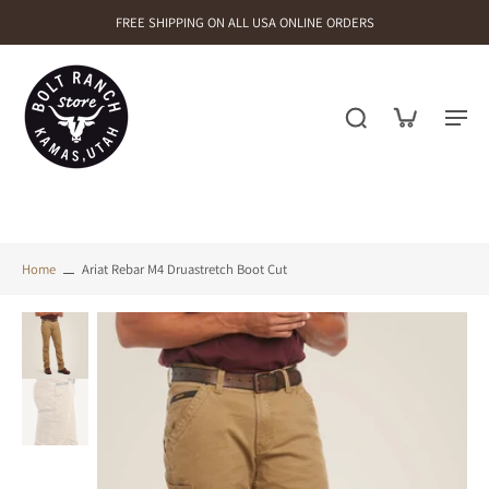
FREE SHIPPING ON ALL USA ONLINE ORDERS
Home
Ariat Rebar M4 Druastretch Boot Cut