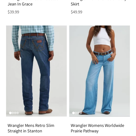
Jean In Grace
Skirt
$39.99
$49.99
Wrangler Mens Retro Slim
Wrangler Womens Worldwide
Straight in Stanton
Prairie Pathway