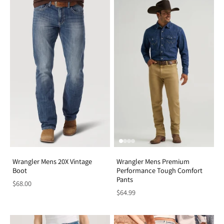
Wrangler Mens 20X Vintage
Wrangler Mens Premium
Boot
Performance Tough Comfort
Pants
$68.00
$64.99