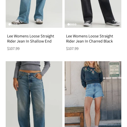
Lee Womens Loose Straight
Lee Womens Loose Straight
Rider Jean In Shallow End
Rider Jean In Charred Black
$107.99
$107.99