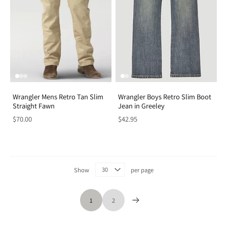
Wrangler Mens Retro Tan Slim
Wrangler Boys Retro Slim Boot
Straight Fawn
Jean in Greeley
$70.00
$42.95
Show
per page
1
2