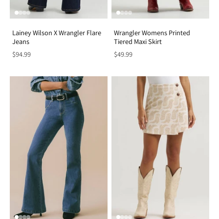
Lainey Wilson X Wrangler Flare
Wrangler Womens Printed
Jeans
Tiered Maxi Skirt
$94.99
$49.99