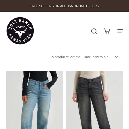
FREE SHIPPING ON ALL USA ONLINE ORDERS
55 products
Sort by: