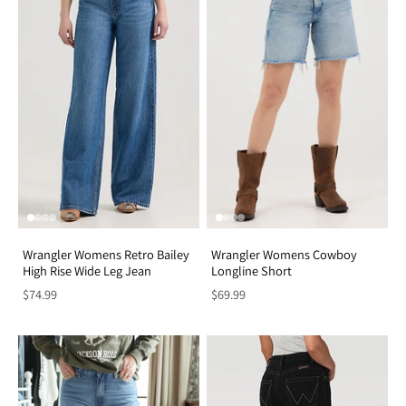
Wrangler Womens Retro Bailey
Wrangler Womens Cowboy
High Rise Wide Leg Jean
Longline Short
$74.99
$69.99