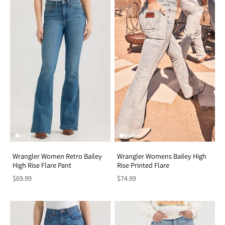
Wrangler Women Retro Bailey
Wrangler Womens Bailey High
High Rise Flare Pant
Rise Printed Flare
$69.99
$74.99