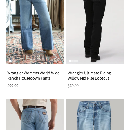
Wrangler Womens World Wide -
Wrangler Ultimate Riding
Ranch Housedown Pants
Willow Mid Rise Bootcut
$99.00
$69.99