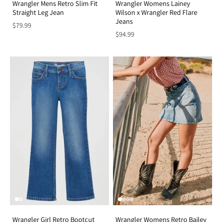
Wrangler Mens Retro Slim Fit
Wrangler Womens Lainey
Straight Leg Jean
Wilson x Wrangler Red Flare
Jeans
$79.99
$94.99
Wrangler Girl Retro Bootcut
Wrangler Womens Retro Bailey