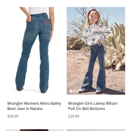
Wrangler Womens Retro Bailey
Wrangler Girls Lainey Wilson
Boot Jean in Natalia
Pull On Bell Bottoms
$69.99
$39.99