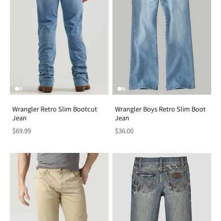
Wrangler Retro Slim Bootcut
Wrangler Boys Retro Slim Boot
Jean
Jean
$69.99
$36.00