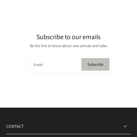
Subscribe to our emails
Be the first to know about new arrivals and sales
Subscribe
Email
CONTACT