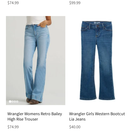
$74.99
$99.99
Wrangler Womens Retro Bailey
Wrangler Girls Western Bootcut
High Rise Trouser
Lia Jeans
$74.99
$40.00