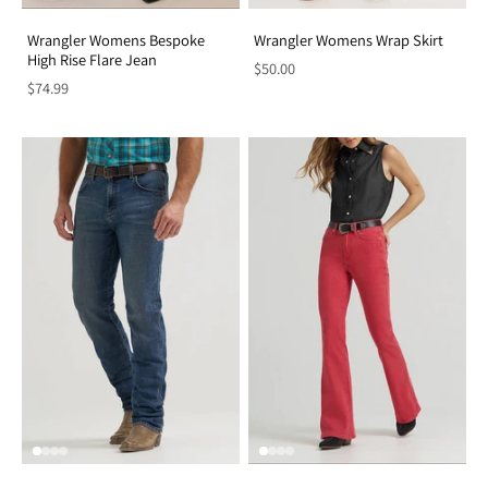
Wrangler Womens Bespoke
Wrangler Womens Wrap Skirt
High Rise Flare Jean
$50.00
$74.99