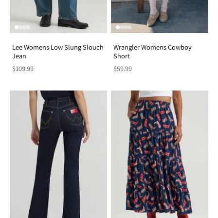
Lee Womens Low Slung Slouch
Wrangler Womens Cowboy
Jean
Short
$109.99
$59.99