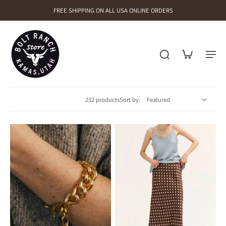
FREE SHIPPING ON ALL USA ONLINE ORDERS
232 products
Sort by: