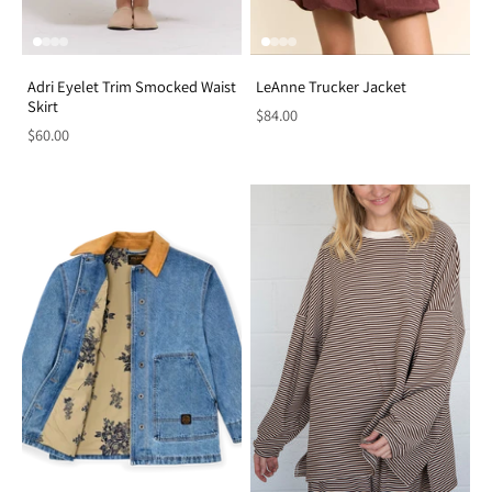
Adri Eyelet Trim Smocked Waist
LeAnne Trucker Jacket
Skirt
$84.00
$60.00