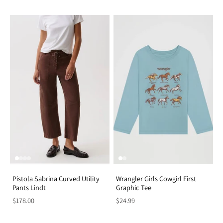
Pistola Sabrina Curved Utility
Wrangler Girls Cowgirl First
Pants Lindt
Graphic Tee
$178.00
$24.99