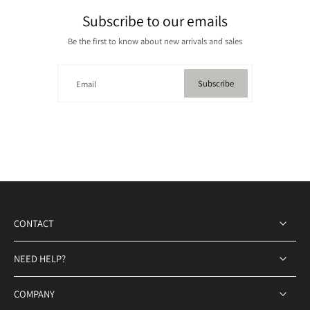
Subscribe to our emails
Be the first to know about new arrivals and sales
Subscribe
Email
CONTACT
NEED HELP?
COMPANY