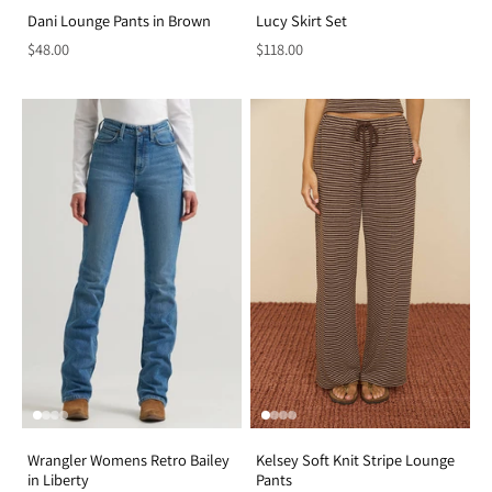
Dani Lounge Pants in Brown
Lucy Skirt Set
$48.00
$118.00
Wrangler Womens Retro Bailey
Kelsey Soft Knit Stripe Lounge
in Liberty
Pants