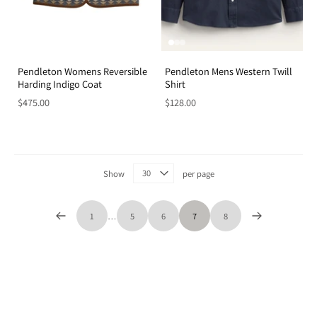
Pendleton Womens Reversible
Pendleton Mens Western Twill
Harding Indigo Coat
Shirt
$475.00
$128.00
Show
per page
1
…
5
6
7
8