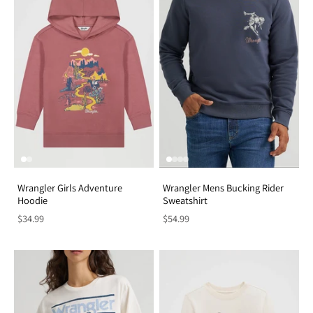
Wrangler Girls Adventure
Wrangler Mens Bucking Rider
Hoodie
Sweatshirt
$34.99
$54.99