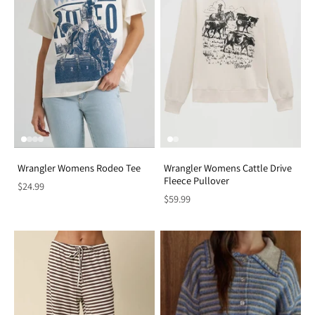
Wrangler Womens Rodeo Tee
Wrangler Womens Cattle Drive
Fleece Pullover
$24.99
$59.99