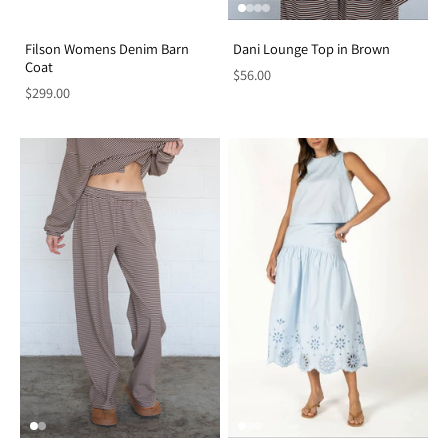
Filson Womens Denim Barn
Dani Lounge Top in Brown
Coat
$56.00
$299.00