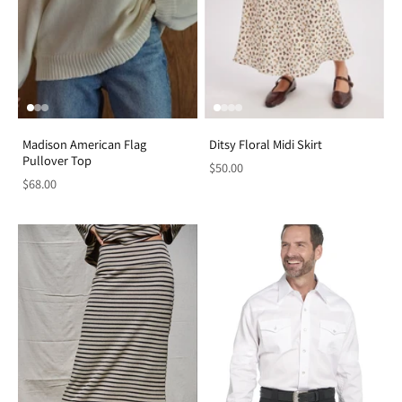
Madison American Flag
Ditsy Floral Midi Skirt
Pullover Top
$50.00
$68.00