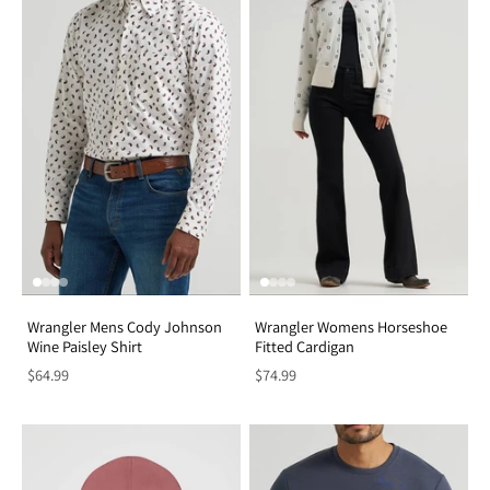
Wrangler Mens Cody Johnson
Wrangler Womens Horseshoe
Wine Paisley Shirt
Fitted Cardigan
$64.99
$74.99