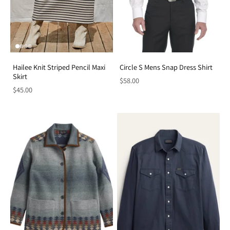
Hailee Knit Striped Pencil Maxi
Circle S Mens Snap Dress Shirt
Skirt
$58.00
$45.00