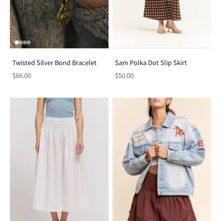
Twisted Silver Bond Bracelet
Sam Polka Dot Slip Skirt
$66.00
$50.00