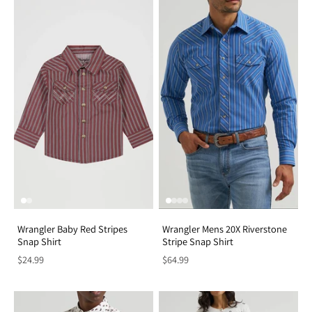
Wrangler Baby Red Stripes
Wrangler Mens 20X Riverstone
Snap Shirt
Stripe Snap Shirt
$24.99
$64.99