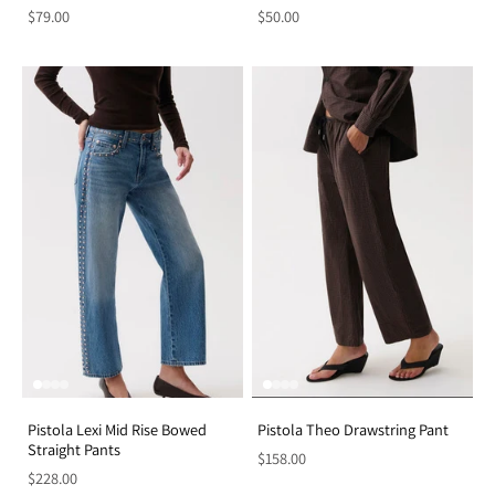
$79.00
$50.00
Pistola Lexi Mid Rise Bowed
Pistola Theo Drawstring Pant
Straight Pants
$158.00
$228.00