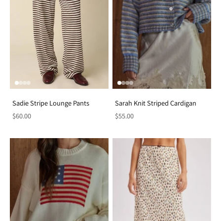
Sadie Stripe Lounge Pants
Sarah Knit Striped Cardigan
$60.00
$55.00