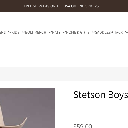
FREE SHIPPING ON ALL USA ONLINE ORDERS
ENS
KIDS
BOLT MERCH
HATS
HOME & GIFTS
SADDLES + TACK
Stetson Boys
$59.00