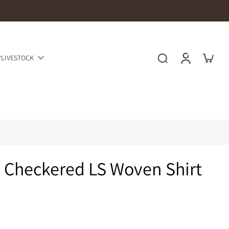
LIVESTOCK
 Checkered LS Woven Shirt