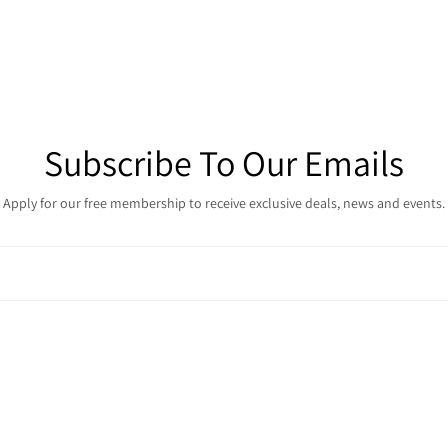
Subscribe To Our Emails
Apply for our free membership to receive exclusive deals, news and events.