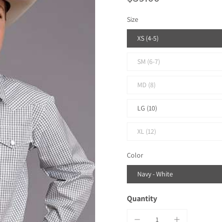
Size
XS (4-5)
SM (6-7)
MD (8)
LG (10)
XL (12)
Color
Navy - White
Quantity