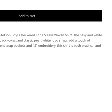
Add to cart
e Stetson Boys Checkered Long Sleeve Woven Shirt. The navy and white
back yokes, and classic pearl white logo snaps add a touch of
ent snap pockets and "S" embroidery, this shirt is both practical and