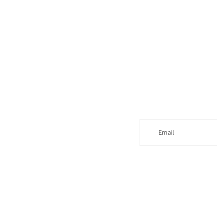
Email