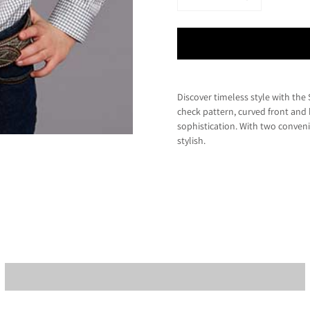
Discover timeless style with th
check pattern, curved front and 
sophistication. With two conveni
stylish.