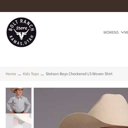
Skip
to
content
WOMENS
M
Home
Kids Tops
Stetson Boys Checkered LS Woven Shirt
Skip
to
product
information