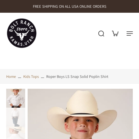
FREE SHIPPING ON ALL USA ONLINE ORDERS
Home
Kids Tops
Roper Boys LS Snap Solid Poplin Shirt