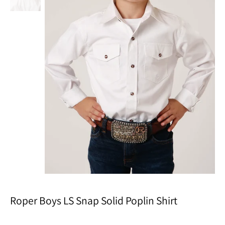
Roper Boys LS Snap Solid Poplin Shirt