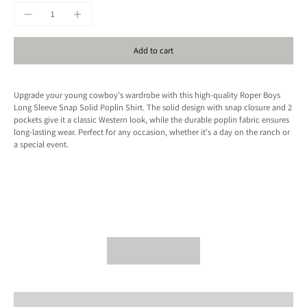
Add to cart
Upgrade your young cowboy's wardrobe with this high-quality Roper Boys
Long Sleeve Snap Solid Poplin Shirt. The solid design with snap closure and 2
pockets give it a classic Western look, while the durable poplin fabric ensures
long-lasting wear. Perfect for any occasion, whether it's a day on the ranch or
a special event.