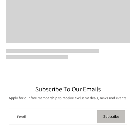
Subscribe To Our Emails
Apply for our free membership to receive exclusive deals, news and events.
Subscribe
Email