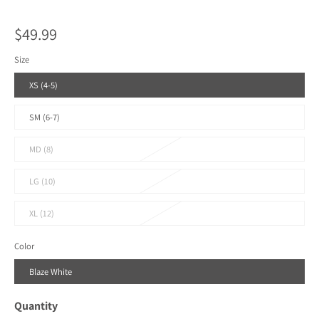
$49.99
Size
XS (4-5)
SM (6-7)
MD (8)
LG (10)
XL (12)
Color
Blaze White
Quantity