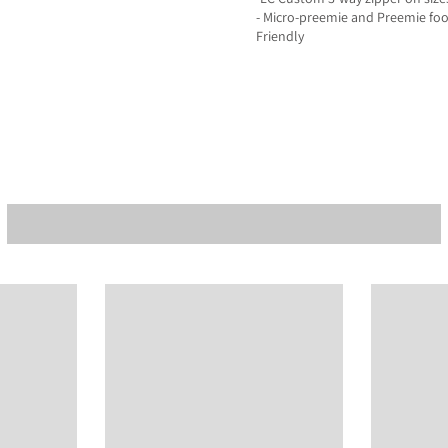
- Micro-preemie and Preemie fo
Friendly