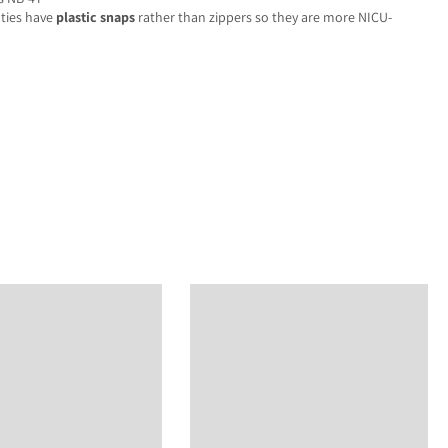
oties have
plastic snaps
rather than zippers so they are more NICU-