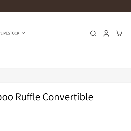
LIVESTOCK
o Ruffle Convertible