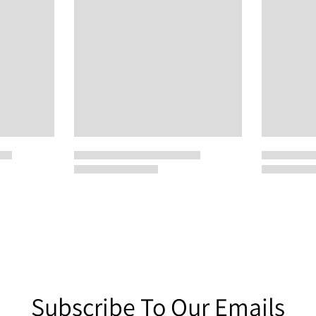
Subscribe To Our Emails