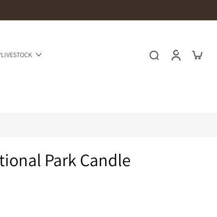
LIVESTOCK
ional Park Candle