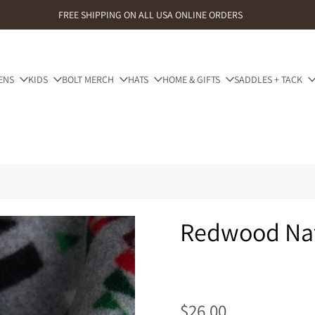
FREE SHIPPING ON ALL USA ONLINE ORDERS
ENS
KIDS
BOLT MERCH
HATS
HOME & GIFTS
SADDLES + TACK
Redwood Nat
$26.00