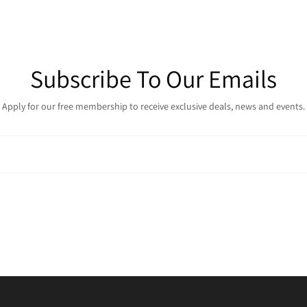
Subscribe To Our Emails
Apply for our free membership to receive exclusive deals, news and events.