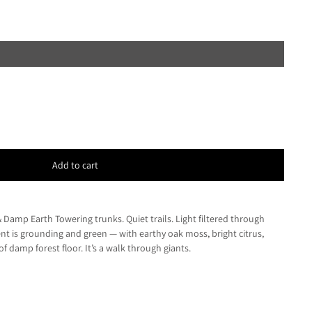
Add to cart
 Damp Earth Towering trunks. Quiet trails. Light filtered through
nt is grounding and green — with earthy oak moss, bright citrus,
f damp forest floor. It’s a walk through giants.