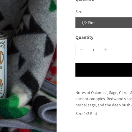
Size
1/2 Pint
Quantity
Notes of Oakmoss, Sage, Citrus &
ancient canopies. Redwood’s sce
herbal sage, and the deep hush o
Size: 1/2 Pint