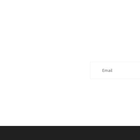
Email