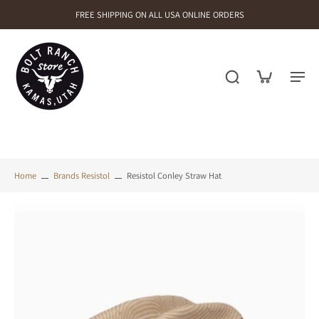
FREE SHIPPING ON ALL USA ONLINE ORDERS
Home
Brands Resistol
Resistol Conley Straw Hat