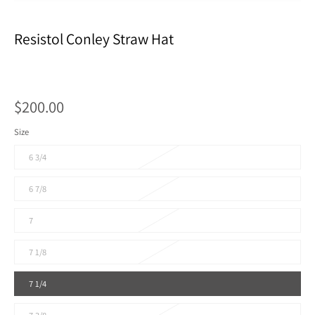
Resistol Conley Straw Hat
$200.00
Size
6 3/4
6 7/8
7
7 1/8
7 1/4