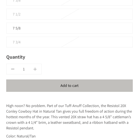
7 3/8
7 1/2
7 5/8
7 3/4
Quantity
Add to cart
High noon? No problem. Part of our Tuff-Anuff Collection, the Resistol 20X
Conley Cowboy Hat in Natural Tan gives you full freedom of action during the
hottest months of the year. This vented 20X straw hat has a 4 5/8” cattleman’s
crown with a 4 1/4" brim, a leather sweatband, and a ribbon hatband with a
Resistol pendant.
Color: Natural/Tan