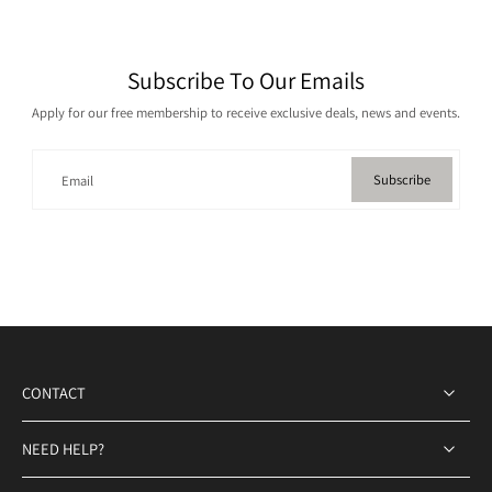
Subscribe To Our Emails
Apply for our free membership to receive exclusive deals, news and events.
Subscribe
Email
CONTACT
NEED HELP?