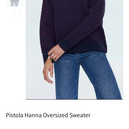
Pistola Hanna Oversized Sweater