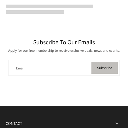
Subscribe To Our Emails
Apply for our free membership to receive exclusive deals, news and events.
Subscribe
Email
CONTACT