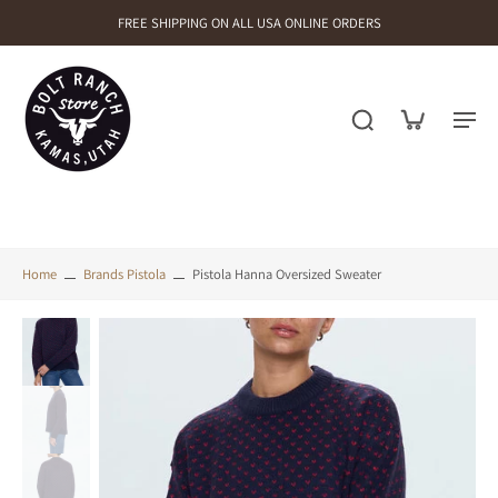
FREE SHIPPING ON ALL USA ONLINE ORDERS
Home
Brands Pistola
Pistola Hanna Oversized Sweater