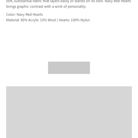
soft, substantial fabric that layers easily or stands on its own. Navy Red Hearts
brings graphic contrast with a wink of personality.
Color: Navy Red Hearts
Material: 85% Acrylic 15% Wool | Hearts: 100% Nylon