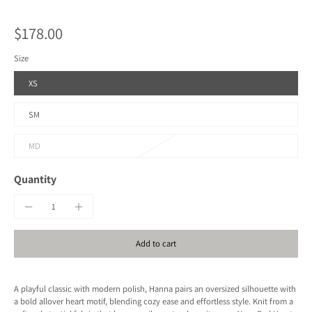
$178.00
Size
XS
SM
MD
Quantity
Add to cart
A playful classic with modern polish, Hanna pairs an oversized silhouette with
a bold allover heart motif, blending cozy ease and effortless style. Knit from a