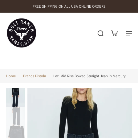
FREE SHIPPING ON ALL USA ONLINE ORDERS
Home
Brands Pistola
Lexi Mid Rise Bowed Straight Jean in Mercury