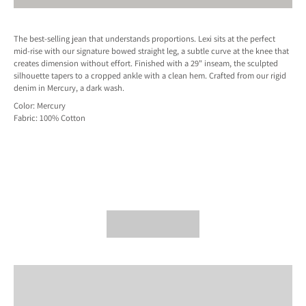
The best-selling jean that understands proportions. Lexi sits at the perfect
mid-rise with our signature bowed straight leg, a subtle curve at the knee that
creates dimension without effort. Finished with a 29" inseam, the sculpted
silhouette tapers to a cropped ankle with a clean hem. Crafted from our rigid
denim in Mercury, a dark wash.
Color: Mercury
Fabric:
100% Cotton