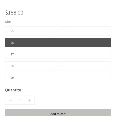
$188.00
Size
25
26
27
28
29
Quantity
Add to cart