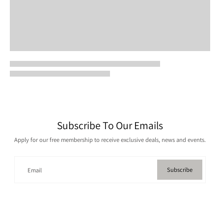
Subscribe To Our Emails
Apply for our free membership to receive exclusive deals, news and events.
Subscribe
Email