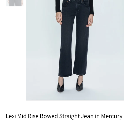
Lexi Mid Rise Bowed Straight Jean in Mercury